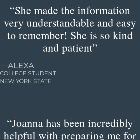
“She made the information
very understandable and easy
to remember! She is so kind
and patient”
—
ALEXA
COLLEGE STUDENT
NEW YORK STATE
“Joanna has been incredibly
helpful with preparing me for