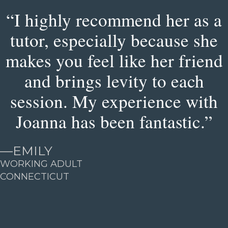
“I highly recommend her as a
tutor, especially because she
makes you feel like her friend
and brings levity to each
session. My experience with
Joanna has been fantastic.”
—
EMILY
WORKING ADULT
CONNECTICUT