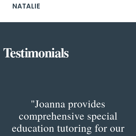
NATALIE
Testimonials
"Joanna provides
comprehensive special
education tutoring for our