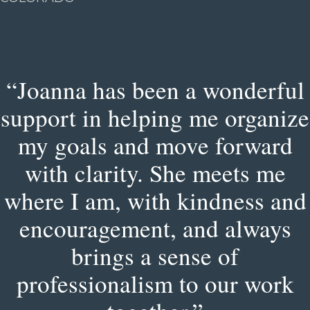
“Joanna has been a wonderful
support in helping me organize
my goals and move forward
with clarity. She meets me
where I am, with kindness and
encouragement, and always
brings a sense of
professionalism to our work