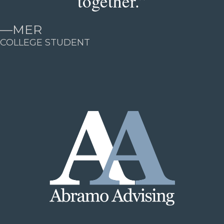
together.”
—
MER
COLLEGE STUDENT