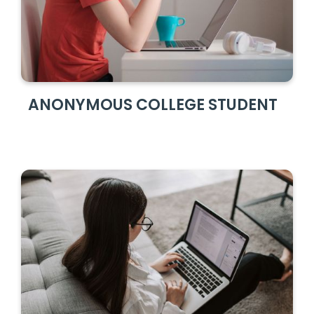
ANONYMOUS COLLEGE STUDENT