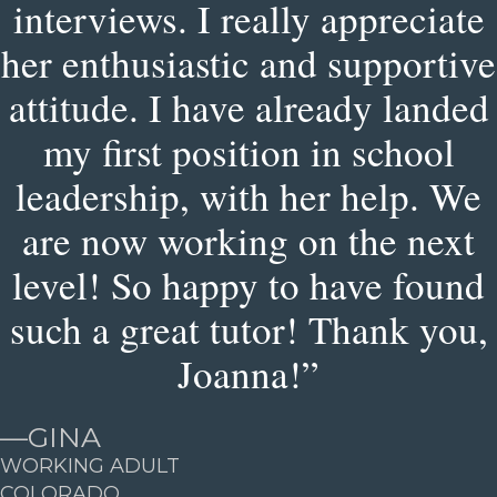
interviews. I really appreciate
her enthusiastic and supportive
attitude. I have already landed
my first position in school
leadership, with her help. We
are now working on the next
level! So happy to have found
such a great tutor! Thank you,
Joanna!”
—
GINA
WORKING ADULT
COLORADO