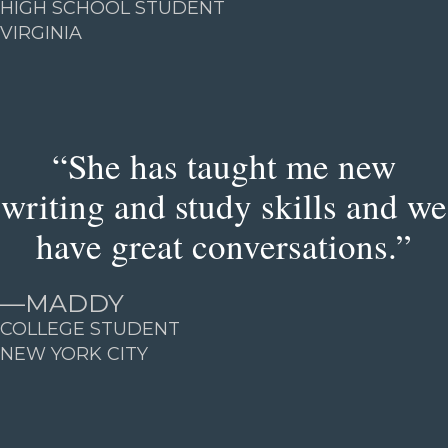
HIGH SCHOOL STUDENT
VIRGINIA
“She has taught me new
writing and study skills and we
have great conversations.”
—
MADDY
COLLEGE STUDENT
NEW YORK CITY