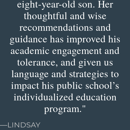
eight-year-old son. Her
thoughtful and wise
recommendations and
guidance has improved his
academic engagement and
tolerance, and given us
language and strategies to
impact his public school’s
individualized education
program."
—
LINDSAY