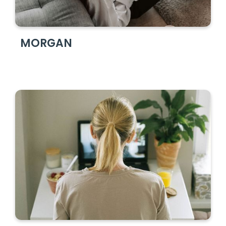
MORGAN