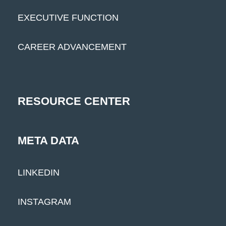
EXECUTIVE FUNCTION
CAREER ADVANCEMENT
RESOURCE CENTER
META DATA
LINKEDIN
INSTAGRAM