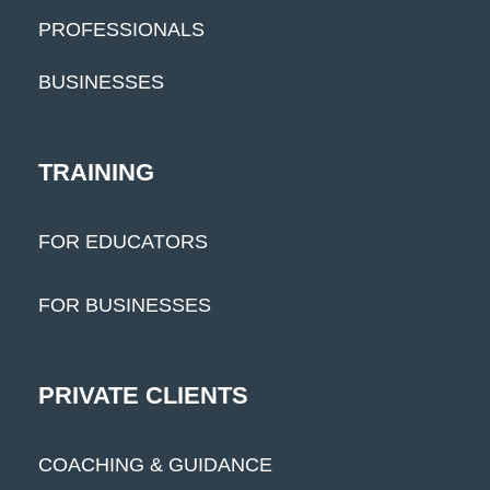
PROFESSIONALS
BUSINESSES
TRAINING
FOR EDUCATORS
FOR BUSINESSES
PRIVATE CLIENTS
COACHING & GUIDANCE