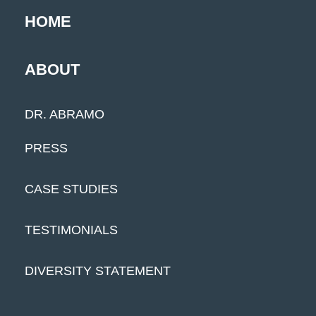
HOME
ABOUT
DR. ABRAMO
PRESS
CASE STUDIES
TESTIMONIALS
DIVERSITY STATEMENT