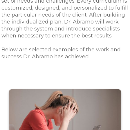
set of needs and challenges. Every curriculum is
customized, designed, and personalized to fulfill
the particular needs of the client. After building
the individualized plan, Dr. Abramo will work
through the system and introduce specialists
when necessary to ensure the best results.
Below are selected examples of the work and
success Dr. Abramo has achieved.