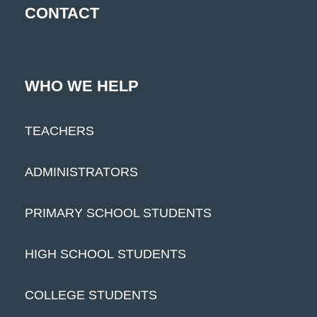
CONTACT
WHO WE HELP
TEACHERS
ADMINISTRATORS
PRIMARY SCHOOL STUDENTS
HIGH SCHOOL STUDENTS
COLLEGE STUDENTS