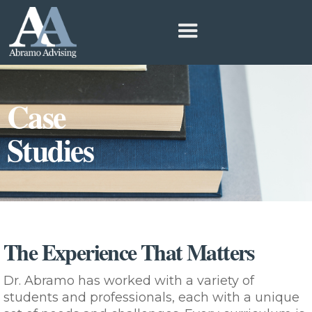
Case
Studies
The Experience That Matters
Dr. Abramo has worked with a variety of
students and professionals, each with a unique