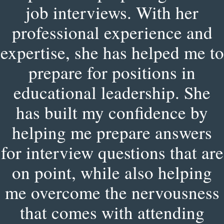
job interviews. With her
professional experience and
expertise, she has helped me to
prepare for positions in
educational leadership. She
has built my confidence by
helping me prepare answers
for interview questions that are
on point, while also helping
me overcome the nervousness
that comes with attending