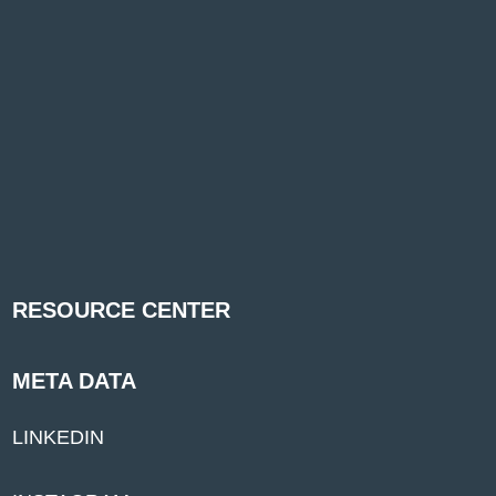
RESOURCE CENTER
META DATA
LINKEDIN