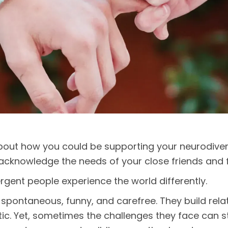
out how you could be supporting your neurodiver
o acknowledge the needs of your close friends and 
gent people experience the world differently.
spontaneous, funny, and carefree. They build rela
c. Yet, sometimes the challenges they face can str