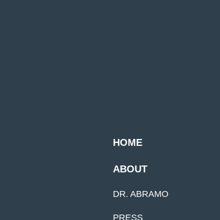
HOME
ABOUT
DR. ABRAMO
PRESS