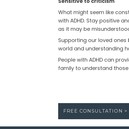
Sensitive to criticism
What might seem like const
with ADHD. Stay positive an
as it may be misunderstoo
Supporting our loved ones 
world and understanding ho
People with ADHD can provid
family to understand those
FREE CONSULTATION >