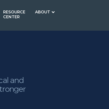
RESOURCE
ABOUT
CENTER
cal and
stronger