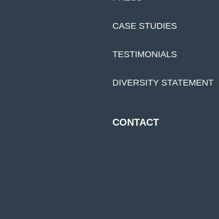
CASE STUDIES
TESTIMONIALS
DIVERSITY STATEMENT
CONTACT