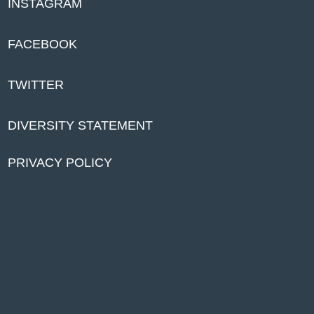
INSTAGRAM
FACEBOOK
TWITTER
DIVERSITY STATEMENT
PRIVACY POLICY