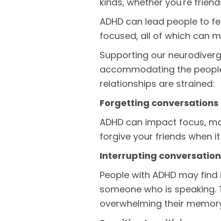
kinds, whether you're friend
ADHD can lead people to fee
focused, all of which can m
Supporting our neurodiver
accommodating the people w
relationships are strained:
Forgetting conversations
ADHD can impact focus, maki
forgive your friends when i
Interrupting conversatio
People with ADHD may find it
someone who is speaking. Th
overwhelming their memor