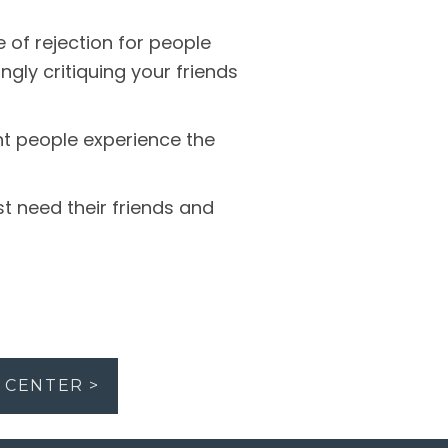
of rejection for people
ngly critiquing your friends
t people experience the
t need their friends and
 CENTER >