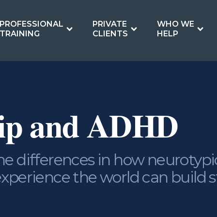
PROFESSIONAL
PRIVATE
WHO WE
TRAINING
CLIENTS
HELP
hip and ADHD
e differences in how neurotypi
xperience the world can build 