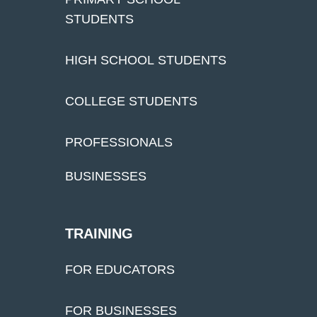
STUDENTS
HIGH SCHOOL STUDENTS
COLLEGE STUDENTS
PROFESSIONALS
BUSINESSES
TRAINING
FOR EDUCATORS
FOR BUSINESSES