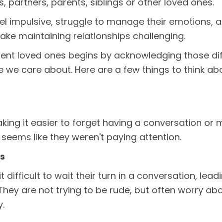
s, partners, parents, siblings or other loved ones.
l impulsive, struggle to manage their emotions, an
ake maintaining relationships challenging.
gent loved ones begins by acknowledging those di
e care about. Here are a few things to think ab
ng it easier to forget having a conversation or mi
t seems like they weren't paying attention.
ns
 difficult to wait their turn in a conversation, lead
ey are not trying to be rude, but often worry abou
y.