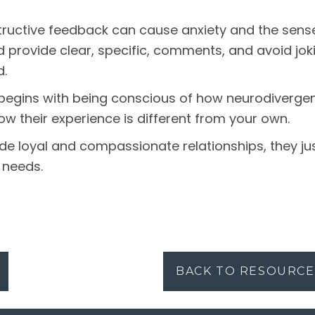
ructive feedback can cause anxiety and the sense 
d provide clear, specific, comments, and avoid joki
d.
begins with being conscious of how neurodivergen
w their experience is different from your own.
e loyal and compassionate relationships, they jus
 needs.
BACK TO RESOURCE