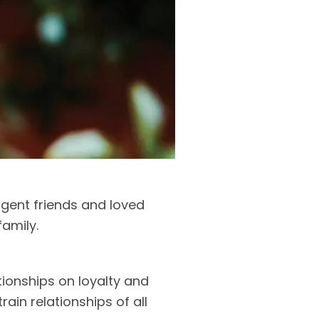
gent friends and loved
family.
tionships on loyalty and
ain relationships of all