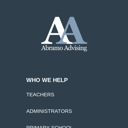
WHO WE HELP
TEACHERS
ADMINISTRATORS
PRIMARY SCHOOL