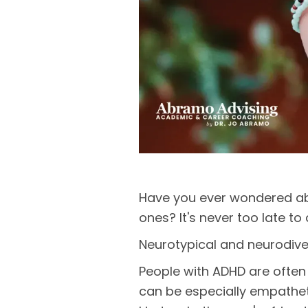
Have you ever wondered ab
ones? It's never too late t
Neurotypical and neurodiver
People with ADHD are often 
can be especially empatheti