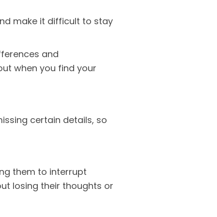
d make it difficult to stay
fferences and
out when you find your
ssing certain details, so
ing them to interrupt
t losing their thoughts or