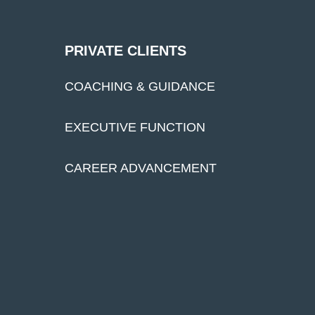
PRIVATE CLIENTS
COACHING & GUIDANCE
EXECUTIVE FUNCTION
CAREER ADVANCEMENT