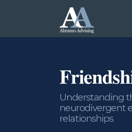
Friends
Understanding th
neurodivergent e
relationships