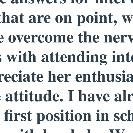
that are on point, w
e overcome the ner
 with attending int
reciate her enthusi
 attitude. I have al
first position in sc