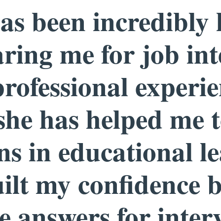
s been incredibly 
ring me for job int
rofessional experi
 she has helped me 
ons in educational l
ilt my confidence 
 answers for inter