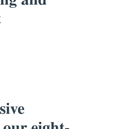
t
sive
 our eight-