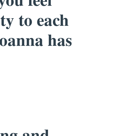
ity to each
Joanna has
ing and