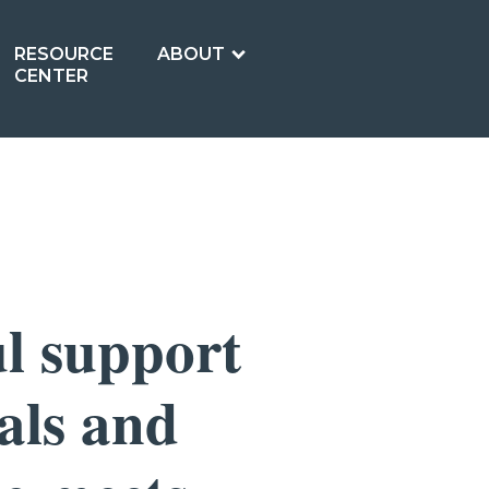
RESOURCE
ABOUT
CENTER
l support
als and