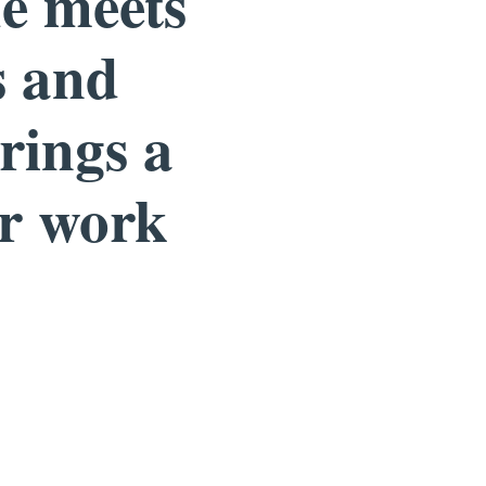
he meets
s and
rings a
ur work