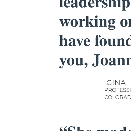
leadership
working on
have found
you, Joan
—
GINA
PROFESS
COLORA