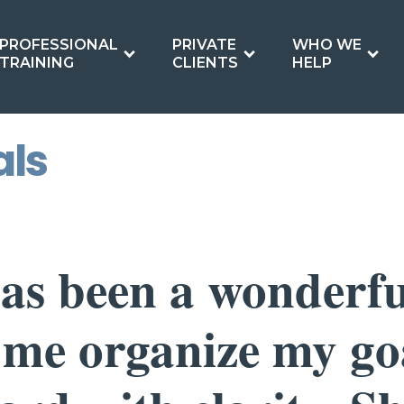
PROFESSIONAL
PRIVATE
WHO WE
TRAINING
CLIENTS
HELP
als
as been a wonderfu
 me organize my go