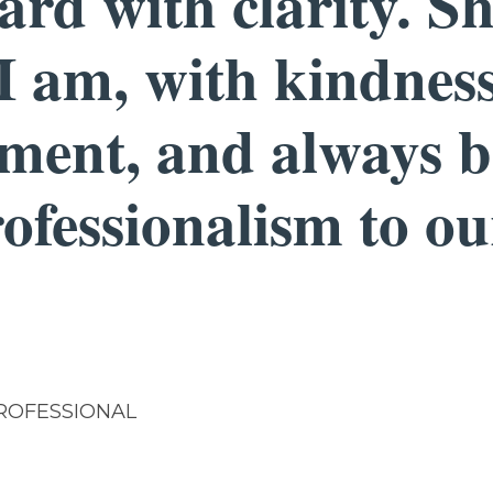
rd with clarity. S
I am, with kindnes
ment, and always b
rofessionalism to o
ROFESSIONAL