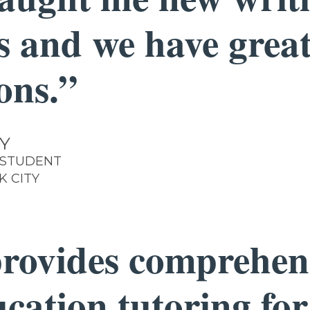
ls and we have grea
ons.”
Y
 STUDENT
K CITY
rovides comprehen
ucation tutoring for