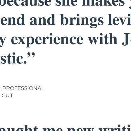
riend and brings lev
y experience with 
stic.”
 PROFESSIONAL
ICUT
taught me new writ