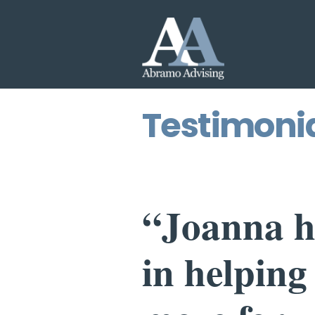
Testimoni
“Joanna h
in helping