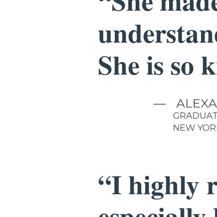
“She made
understan
She is so 
—
ALEXA
GRADUAT
NEW YOR
“I highly 
especially