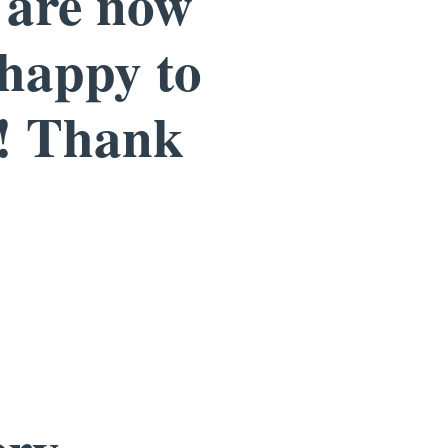
e are now
 happy to
r! Thank