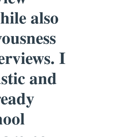
hile also
vousness
erviews. I
astic and
ready
hool