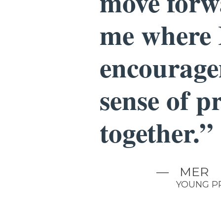
move forwa
me where 
encourage
sense of p
together.”
—
MER
YOUNG P