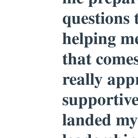
questions 
helping m
that comes
really app
supportive
landed my 