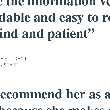
 the information v
dable and easy to 
kind and patient”
E STUDENT
K STATE
recommend her as a
 because she makes 