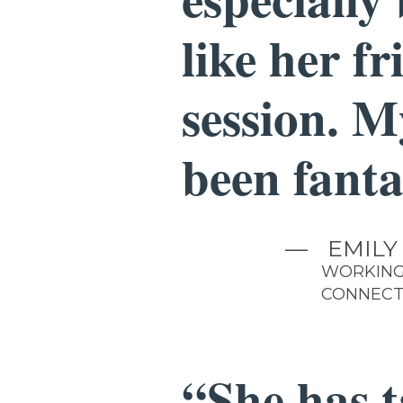
like her f
session. M
been fanta
—
EMILY
WORKING
CONNECT
“She has 