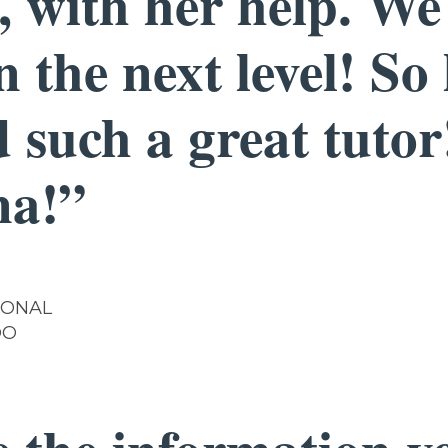
, with her help. W
 the next level! So
 such a great tuto
na!”
IONAL
DO