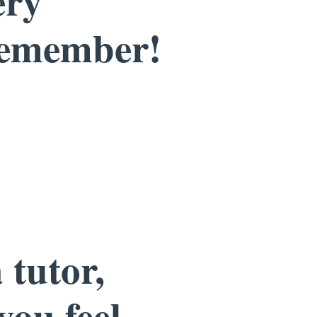
ery
remember!
 tutor,
you feel