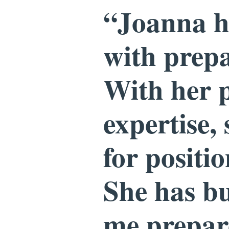
“Joanna ha
with prepa
With her p
expertise,
for positi
She has bu
me prepare