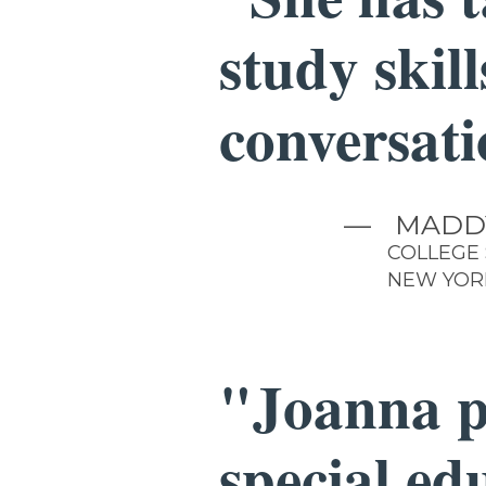
study skil
conversati
—
MADD
COLLEGE
NEW YOR
"Joanna p
special ed