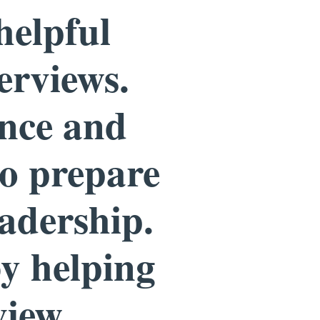
helpful
erviews.
ence and
to prepare
eadership.
by helping
view